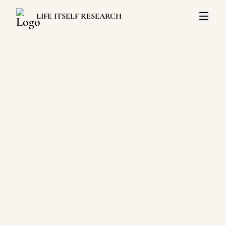
LIFE ITSELF RESEARCH
Open 