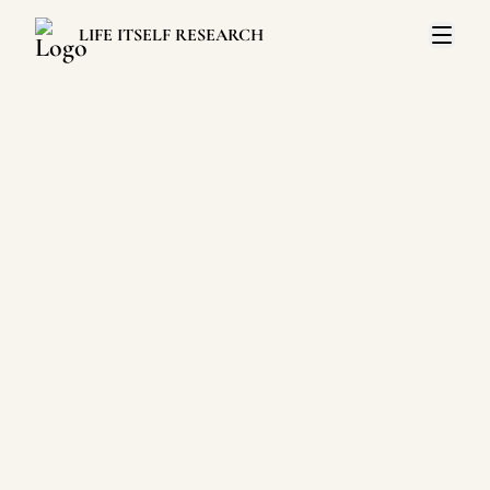
LIFE ITSELF RESEARCH
Open 