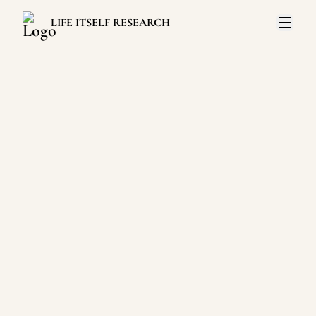
LIFE ITSELF RESEARCH
Open 